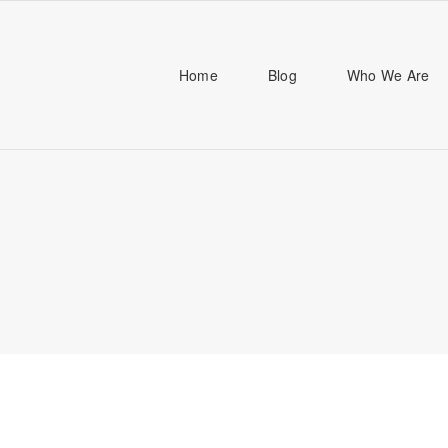
Home
Blog
Who We Are