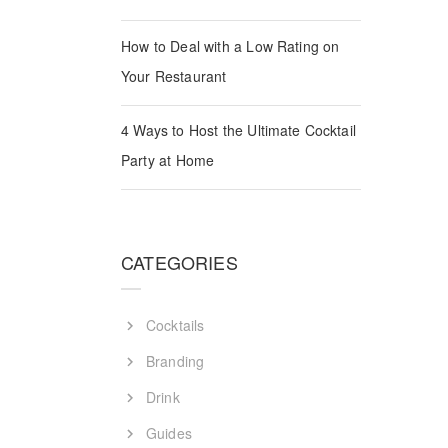
How to Deal with a Low Rating on
Your Restaurant
Guides
4 Ways to Host the Ultimate Cocktail
Party at Home
CATEGORIES
Cocktails
Branding
Drink
Guides