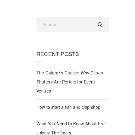
UES
RECENT POSTS
Guides
The Caterer’s Choice: Why Clip-In
Shutters Are Perfect for Event
Venues
How to start a fish and chip shop
What You Need to Know About Fruit
Juices: The Facts