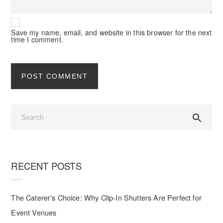
Save my name, email, and website in this browser for the next
time I comment.
RECENT POSTS
The Caterer’s Choice: Why Clip-In Shutters Are Perfect for
Event Venues