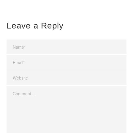
Leave a Reply