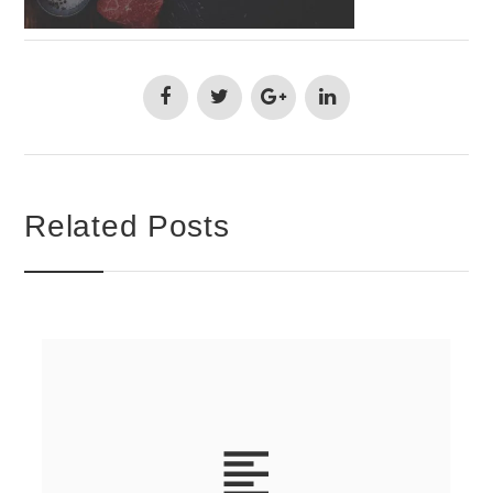
Related Posts