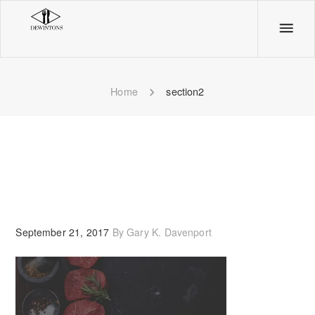
section2
Home
section2
September 21, 2017
By
Gary K. Davenport