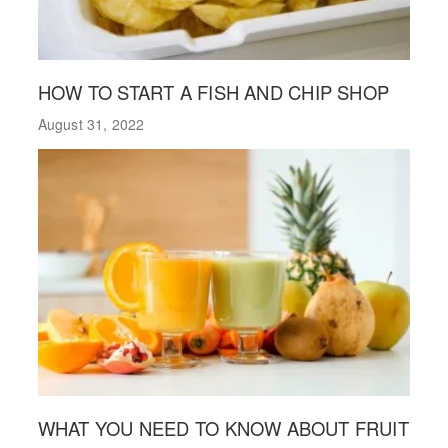
HOW TO START A FISH AND CHIP SHOP
August 31, 2022
WHAT YOU NEED TO KNOW ABOUT FRUIT