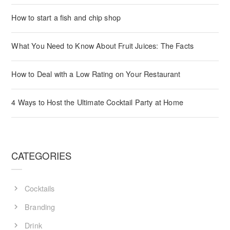
How to start a fish and chip shop
What You Need to Know About Fruit Juices: The Facts
How to Deal with a Low Rating on Your Restaurant
4 Ways to Host the Ultimate Cocktail Party at Home
CATEGORIES
Cocktails
Branding
Drink