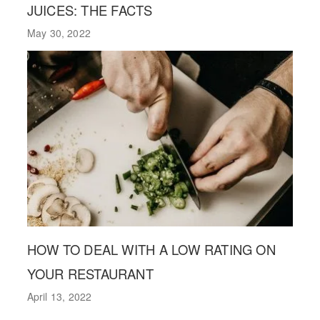
JUICES: THE FACTS
May 30, 2022
HOW TO DEAL WITH A LOW RATING ON
YOUR RESTAURANT
April 13, 2022