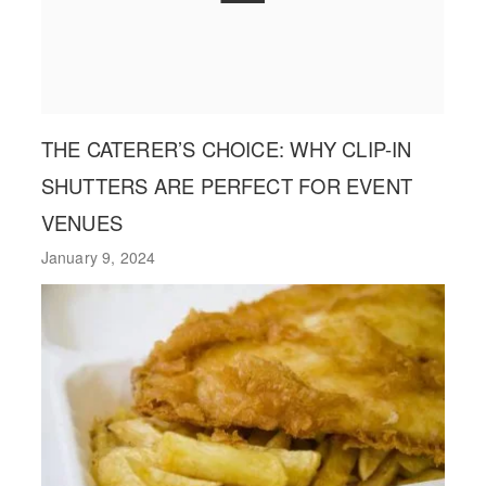
THE CATERER’S CHOICE: WHY CLIP-IN
SHUTTERS ARE PERFECT FOR EVENT
VENUES
January 9, 2024