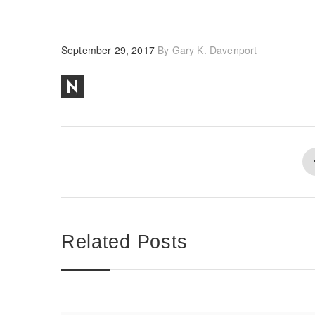
September 29, 2017
By
Gary K. Davenport
Related Posts