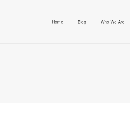
Home
Blog
Who We Are