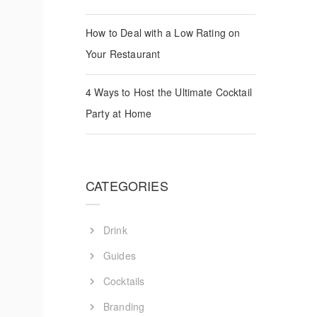
How to Deal with a Low Rating on
Your Restaurant
4 Ways to Host the Ultimate Cocktail
Party at Home
CATEGORIES
Drink
Guides
Cocktails
Branding