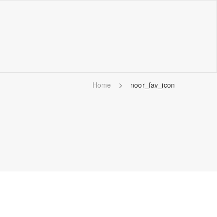
Home
noor_fav_icon