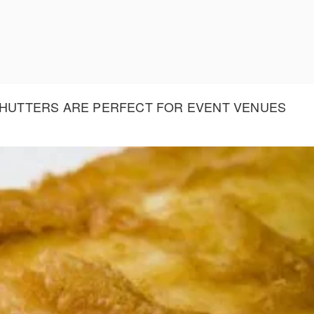
 SHUTTERS ARE PERFECT FOR EVENT VENUES