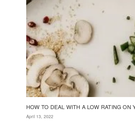
HOW TO DEAL WITH A LOW RATING ON
April 13, 2022