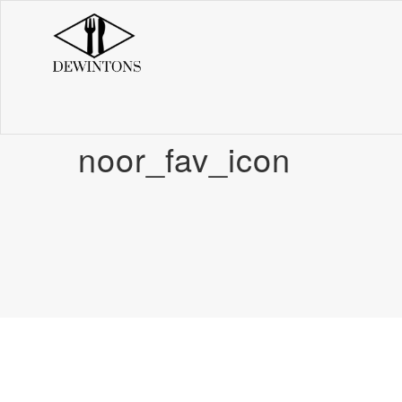
noor_fav_icon