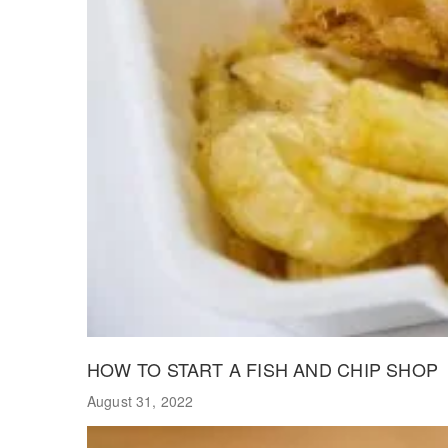
HOW TO START A FISH AND CHIP SHOP
August 31, 2022