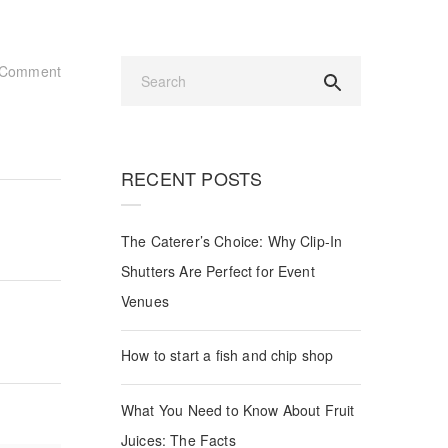
Comment
RECENT POSTS
The Caterer’s Choice: Why Clip-In
Shutters Are Perfect for Event
Venues
How to start a fish and chip shop
What You Need to Know About Fruit
Juices: The Facts