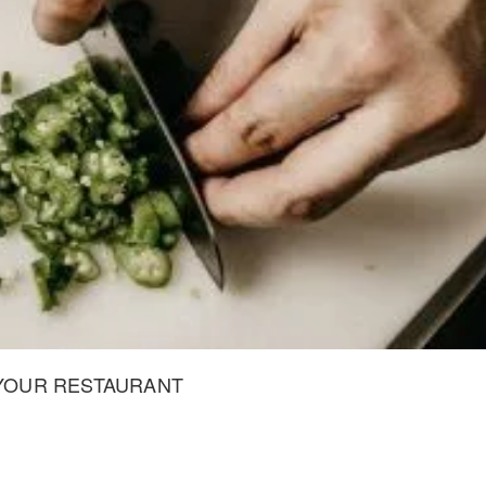
 YOUR RESTAURANT