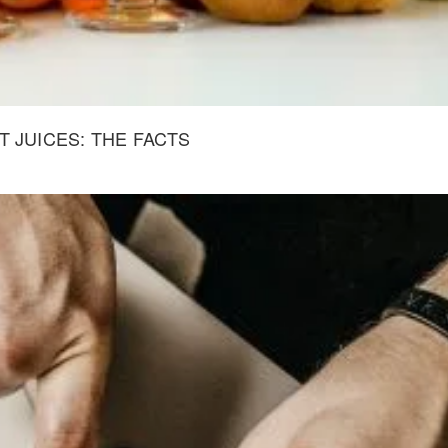
 JUICES: THE FACTS