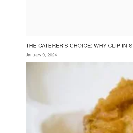
THE CATERER’S CHOICE: WHY CLIP-IN
January 9, 2024