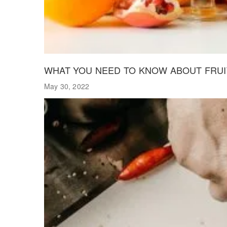
WHAT YOU NEED TO KNOW ABOUT FRUIT
May 30, 2022