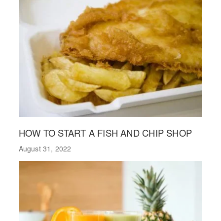
HOW TO START A FISH AND CHIP SHOP
August 31, 2022