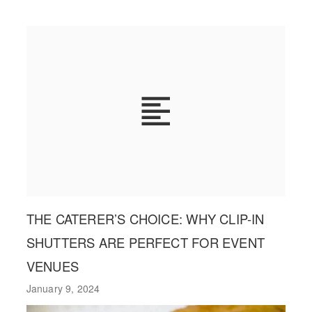
THE CATERER’S CHOICE: WHY CLIP-IN
SHUTTERS ARE PERFECT FOR EVENT
VENUES
January 9, 2024