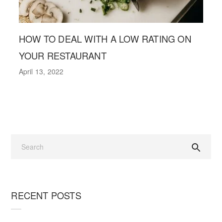
HOW TO DEAL WITH A LOW RATING ON
YOUR RESTAURANT
April 13, 2022
RECENT POSTS