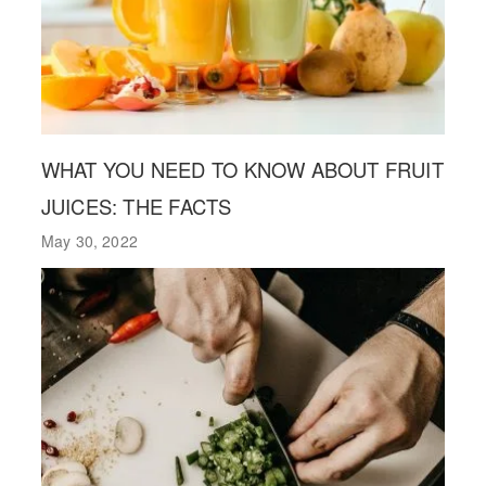
WHAT YOU NEED TO KNOW ABOUT FRUIT
JUICES: THE FACTS
May 30, 2022