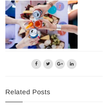
Related Posts