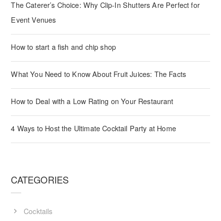
The Caterer’s Choice: Why Clip-In Shutters Are Perfect for
Event Venues
How to start a fish and chip shop
What You Need to Know About Fruit Juices: The Facts
How to Deal with a Low Rating on Your Restaurant
4 Ways to Host the Ultimate Cocktail Party at Home
CATEGORIES
Cocktails