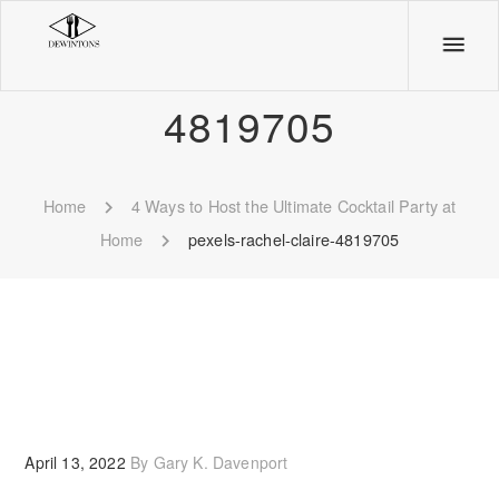
pexels-rachel-claire-
4819705
Home
4 Ways to Host the Ultimate Cocktail Party at
Home
pexels-rachel-claire-4819705
April 13, 2022
By
Gary K. Davenport